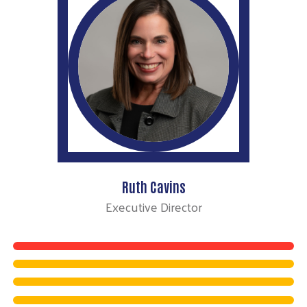
Ruth Cavins
Executive Director