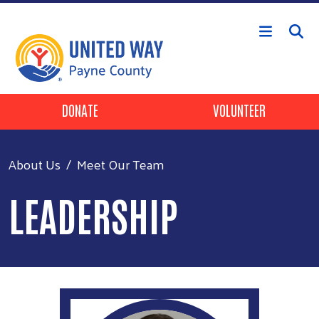
Skip to main content
Header Buttons
DONATE
VOLUNTEER
About Us
Meet Our Team
LEADERSHIP