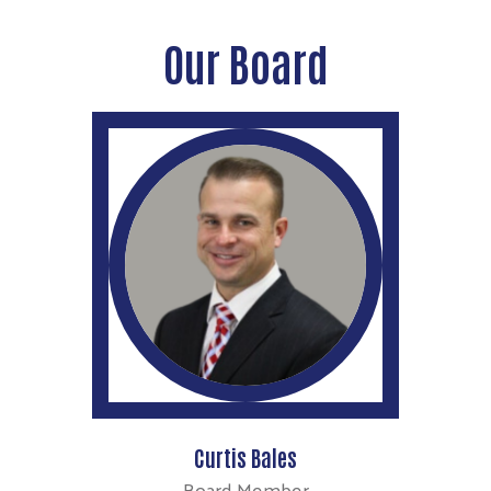
Our Board
Curtis Bales
Board Member