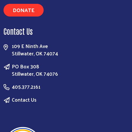
DONATE
Contact Us
109 E Ninth Ave
Stillwater, OK 74074
PO Box 308
Stillwater, OK 74076
405.377.2161
Contact Us