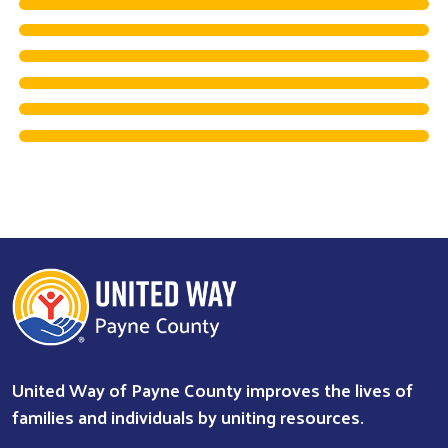
United Way of Payne County improves the lives of
families and individuals by uniting resources.