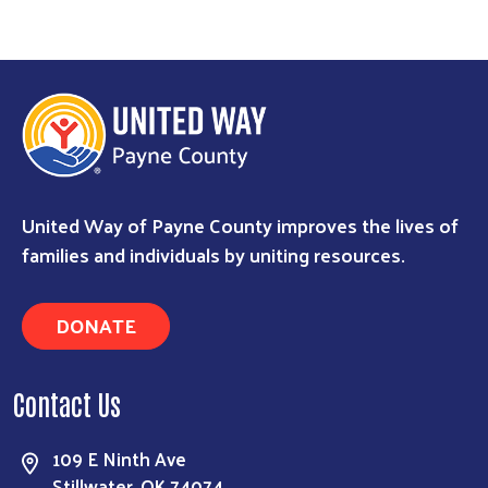
Search
United Way of Payne County improves the lives of
families and individuals by uniting resources.
DONATE
Contact Us
109 E Ninth Ave
Stillwater, OK 74074