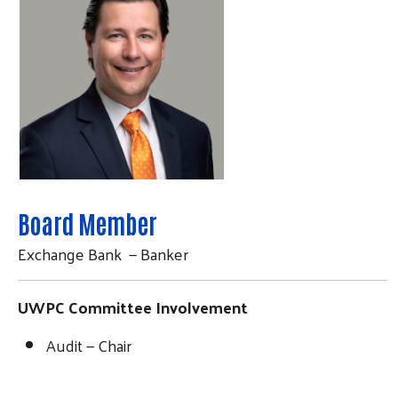
Board Member
Exchange Bank — Banker
UWPC Committee Involvement
Audit — Chair