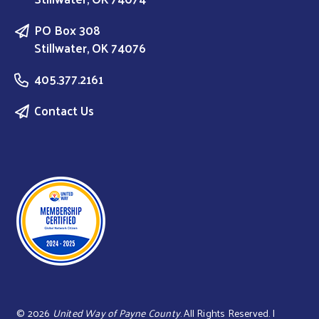
PO Box 308
Stillwater, OK 74076
405.377.2161
Contact Us
©
2026
United Way of Payne County
. All Rights Reserved. |