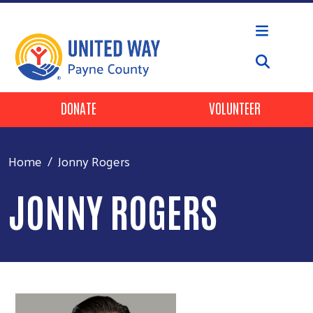
Skip to main content
Header Buttons
DONATE
VOLUNTEER
Home
Jonny Rogers
JONNY ROGERS