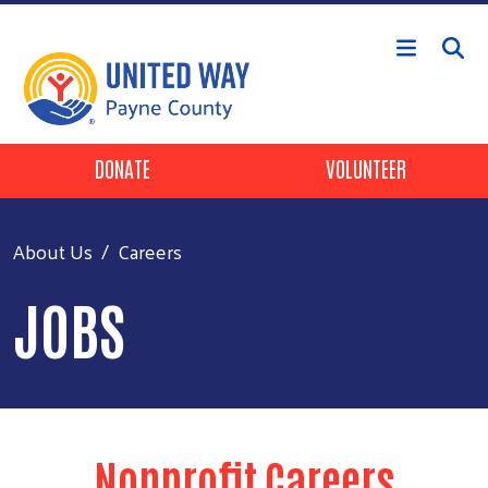
Skip to main content
Header Buttons
DONATE
VOLUNTEER
About Us
Careers
JOBS
Nonprofit Careers