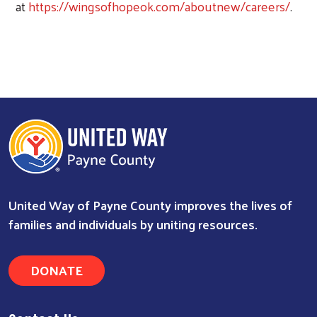
at
https://wingsofhopeok.com/aboutnew/careers/
.
United Way of Payne County improves the lives of
families and individuals by uniting resources.
DONATE