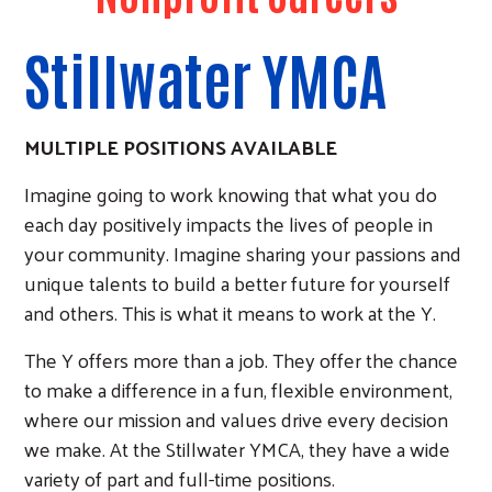
Stillwater YMCA
MULTIPLE POSITIONS AVAILABLE
Imagine going to work knowing that what you do
each day positively impacts the lives of people in
your community. Imagine sharing your passions and
unique talents to build a better future for yourself
and others. This is what it means to work at the Y.
The Y offers more than a job. They offer the chance
to make a difference in a fun, flexible environment,
where our mission and values drive every decision
we make. At the Stillwater YMCA, they have a wide
variety of part and full-time positions.