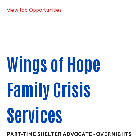
View Job Opportunities
Wings of Hope
Family Crisis
Services
PART-TIME SHELTER ADVOCATE - OVERNIGHTS