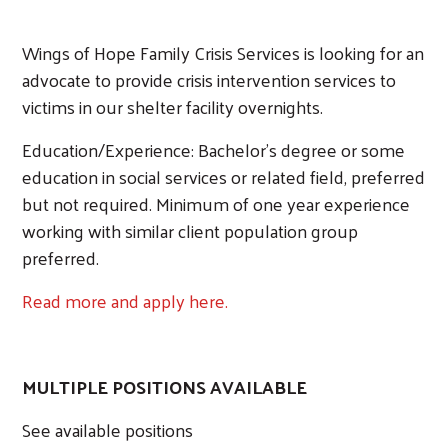
Wings of Hope Family Crisis Services is looking for an
advocate to provide crisis intervention services to
victims in our shelter facility overnights.
Search
Education/Experience: Bachelor's degree or some
education in social services or related field, preferred
but not required. Minimum of one year experience
working with similar client population group
preferred.
Read more and apply here.
MULTIPLE POSITIONS AVAILABLE
See available positions