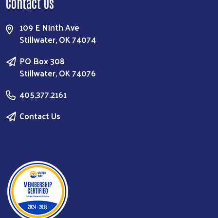
Contact Us
109 E Ninth Ave
Stillwater, OK 74074
PO Box 308
Stillwater, OK 74076
405.377.2161
Contact Us