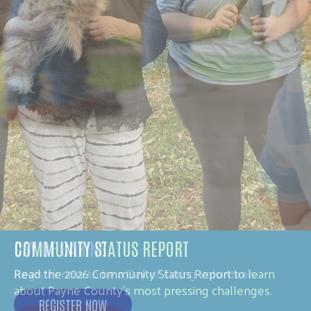
DAY OF CARING
Register now to be a Day of Caring volunteer.
REGISTER NOW