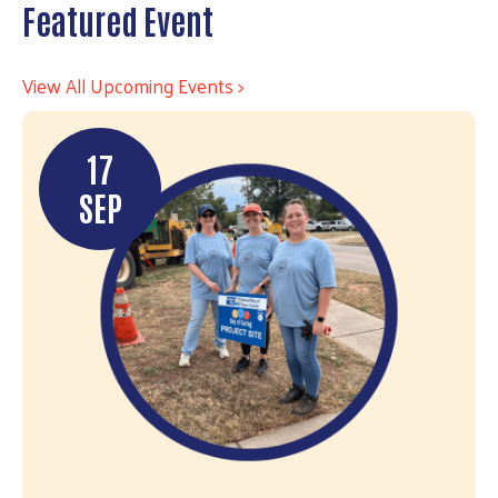
Featured Event
View All Upcoming Events >
17
SEP