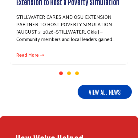
Extension to Host a Poverty Simulation
STILLWATER CARES AND OSU EXTENSION
PARTNER TO HOST POVERTY SIMULATION
[AUGUST 3, 2026—STILLWATER, Okla.] —
Community members and local leaders gained…
Read More ⇢
Search
VIEW ALL NEWS