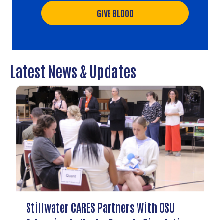
GIVE BLOOD
Latest News & Updates
Stillwater CARES Partners With OSU