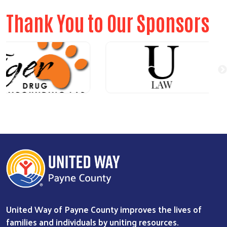
Thank You to Our Sponsors
United Way of Payne County improves the lives of
families and individuals by uniting resources.