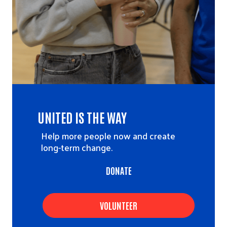
UNITED IS THE WAY
Help more people now and create
long-term change.
DONATE
VOLUNTEER