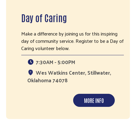
Day of Caring
Make a difference by joining us for this inspiring
day of community service. Register to be a Day of
Caring volunteer below.
7:30AM - 5:00PM
Wes Watkins Center, Stillwater,
Oklahoma 74078
MORE INFO