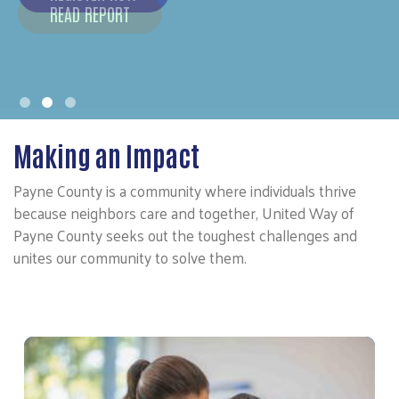
Making an Impact
Payne County is a community where individuals thrive
because neighbors care and together, United Way of
Payne County seeks out the toughest challenges and
unites our community to solve them.