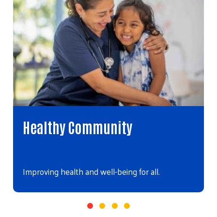
Healthy Community
Improving health and well-being for all.