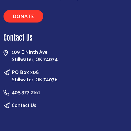
DONATE
Contact Us
109 E Ninth Ave
Stillwater, OK 74074
PO Box 308
Stillwater, OK 74076
405.377.2161
Contact Us