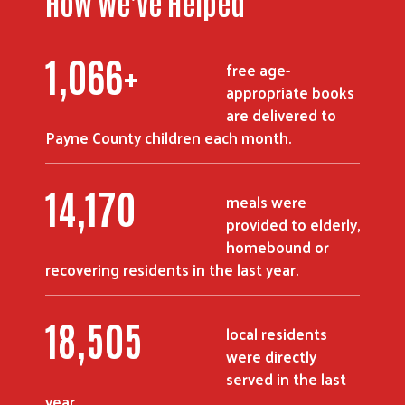
How We've Helped
1,428
+
free age-
appropriate books
are delivered to
Payne County children each month.
19,013
meals were
provided to elderly,
homebound or
recovering residents in the last year.
24,915
local residents
were directly
served in the last
year.