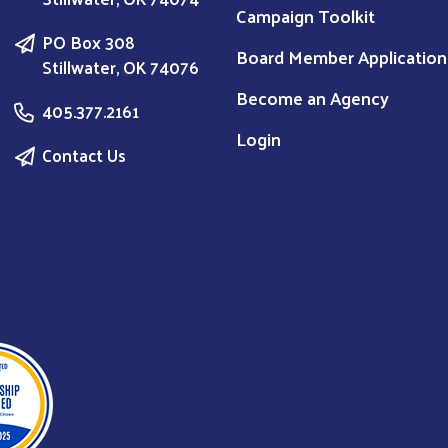
Campaign Toolkit
PO Box 308
Board Member Application
Stillwater, OK 74076
Become an Agency
405.377.2161
Login
Contact Us