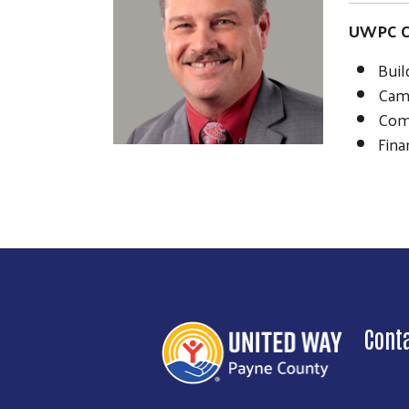
UWPC C
Buil
Cam
Com
Fina
Cont