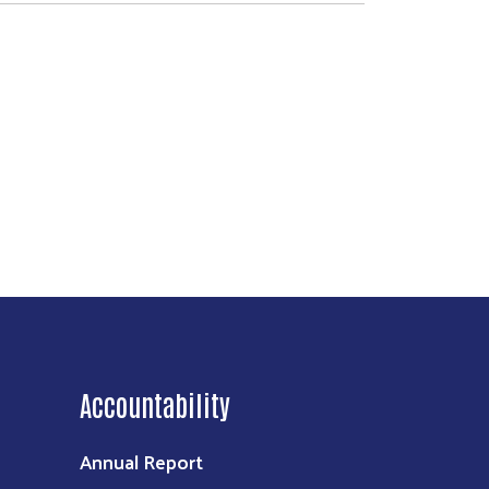
Accountability
Annual Report