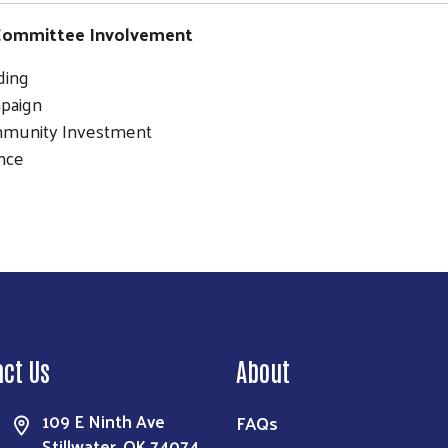
ommittee Involvement
ding
paign
munity Investment
nce
Search
act Us
About
109 E Ninth Ave
FAQs
Stillwater, OK 74074