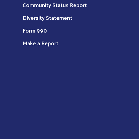
Community Status Report
Diversity Statement
Form 990
Make a Report