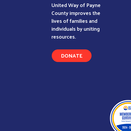
United Way of Payne
County improves the
lives of families and
individuals by uniting
resources.
DONATE