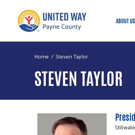
ABOUT US
Mai
Home
Steven Taylor
STEVEN TAYLOR
Presi
Stillwat