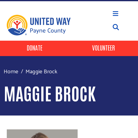
Skip to main content
Header Buttons
DONATE
VOLUNTEER
Home
Maggie Brock
MAGGIE BROCK