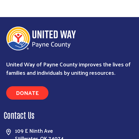
Search
United Way of Payne County improves the lives of
families and individuals by uniting resources.
DONATE
Contact Us
109 E Ninth Ave
Stillwater, OK 74074