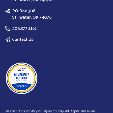
PO Box 308
Stillwater, OK 74076
405.377.2161
Contact Us
©
2026
United Way of Payne County
. All Rights Reserved. |