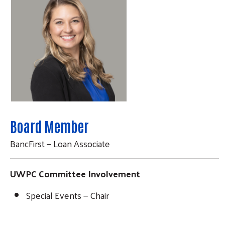
Board Member
BancFirst — Loan Associate
UWPC Committee Involvement
Special Events — Chair