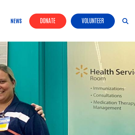
Header Buttons
DONATE
VOLUNTEER
NEWS