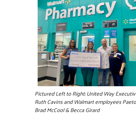
Pictured Left to Right: United Way Executiv
Ruth Cavins and Walmart employees Paeto
Brad McCool & Becca Girard