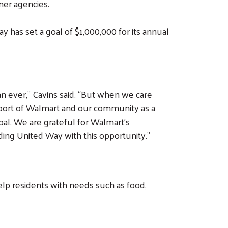
ner agencies.
Way has set a goal of $1,000,000 for its annual
n ever,” Cavins said. “But when we care
pport of Walmart and our community as a
al. We are grateful for Walmart’s
ding United Way with this opportunity.”
elp residents with needs such as food,