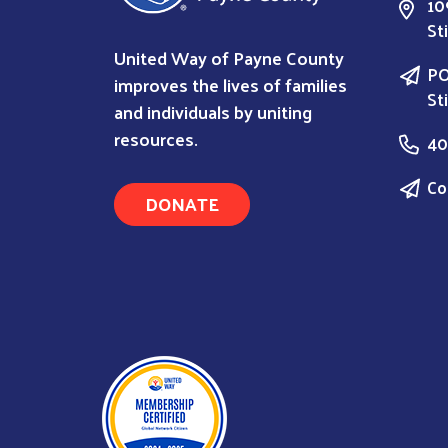
10
St
United Way of Payne County
PO
improves the lives of families
St
and individuals by uniting
resources.
40
Co
DONATE