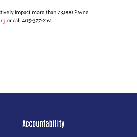
ctively impact more than 73,000 Payne
rg
or call 405-377-2161.
Accountability