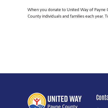
When you donate to United Way of Payne Co
County individuals and families each year. T
Cont