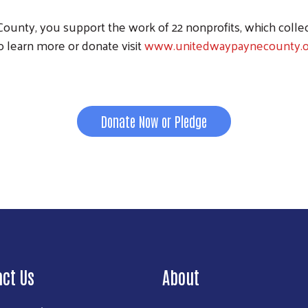
unty, you support the work of 22 nonprofits, which colle
o learn more or donate visit
www.unitedwaypaynecounty.o
Donate Now or Pledge
act Us
About