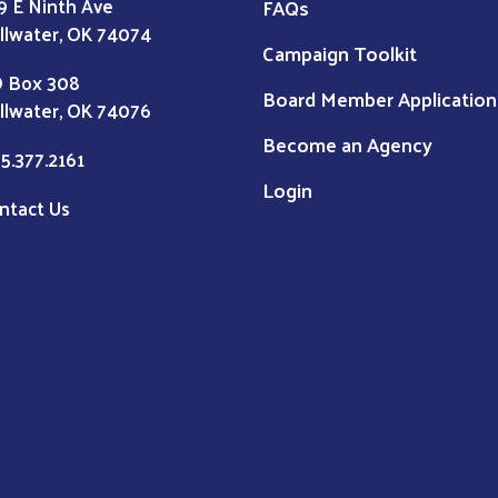
9 E Ninth Ave
FAQs
illwater, OK 74074
Campaign Toolkit
 Box 308
Board Member Application
illwater, OK 74076
Become an Agency
5.377.2161
Login
ntact Us