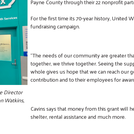
Payne County through their 22 nonprofit part
For the first time its 70-year history, United 
fundraising campaign.
“The needs of our community are greater tha
together, we thrive together. Seeing the su
whole gives us hope that we can reach our go
contribution and to their employees for awar
Search
e Director
n Watkins,
Cavins says that money from this grant will h
shelter, rental assistance and much more.