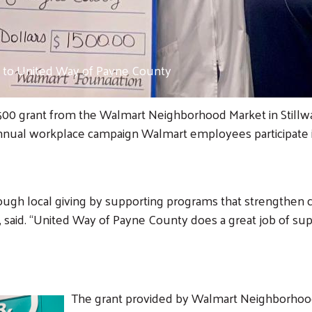
to United Way of Payne County
00 grant from the Walmart Neighborhood Market in Stillwat
 annual workplace campaign Walmart employees participate 
ough local giving by supporting programs that strengthen
id. “United Way of Payne County does a great job of supp
The grant provided by Walmart Neighborhood