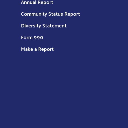
Annual Report
Community Status Report
Diversity Statement
Form 990
Make a Report