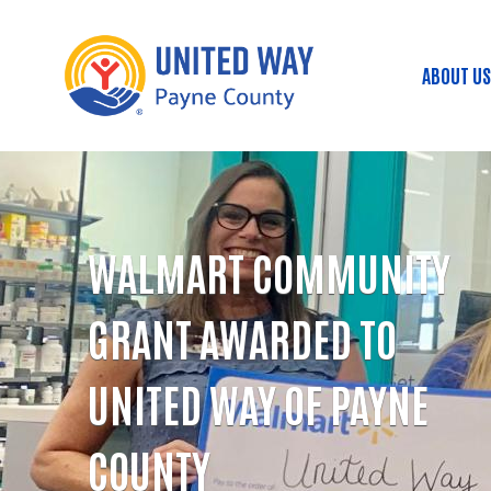
ABOUT US
Mai
WALMART COMMUNITY
GRANT AWARDED TO
UNITED WAY OF PAYNE
COUNTY