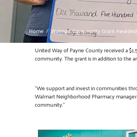
Home
Walmart Community Grant Awarded 
United Way of Payne County received a $1,5
community. The grant is in addition to the
“We support and invest in communities thr
Walmart Neighborhood Pharmacy manager, sa
community.”