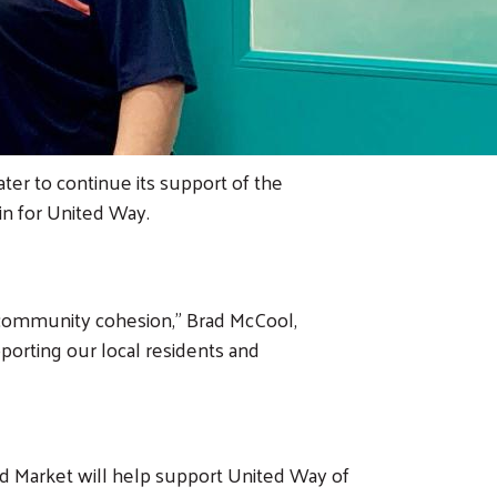
er to continue its support of the
in for United Way.
 community cohesion,” Brad McCool,
orting our local residents and
 Market will help support United Way of