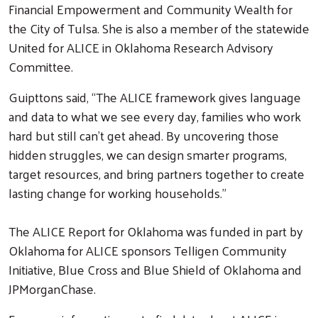
Financial Empowerment and Community Wealth for
the City of Tulsa. She is also a member of the statewide
United for ALICE in Oklahoma Research Advisory
Committee.
Guipttons said, “The ALICE framework gives language
and data to what we see every day, families who work
hard but still can’t get ahead. By uncovering those
hidden struggles, we can design smarter programs,
target resources, and bring partners together to create
lasting change for working households.”
The ALICE Report for Oklahoma was funded in part by
Oklahoma for ALICE sponsors Telligen Community
Initiative, Blue Cross and Blue Shield of Oklahoma and
JPMorganChase.