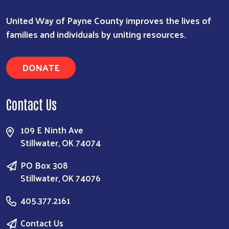
United Way of Payne County improves the lives of
families and individuals by uniting resources.
DONATE
Contact Us
109 E Ninth Ave
Stillwater, OK 74074
PO Box 308
Stillwater, OK 74076
405.377.2161
Contact Us