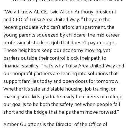
Search
“We all know ALICE,” said Alison Anthony, president
and CEO of Tulsa Area United Way. “They are the
recent graduate who can’t afford an apartment, the
young parents squeezed by childcare, the mid-career
professional stuck in a job that doesn’t pay enough.
These neighbors keep our economy moving, yet
barriers outside their control block their path to
financial stability. That’s why Tulsa Area United Way and
our nonprofit partners are leaning into solutions that
support families today and open doors for tomorrow.
Whether it’s safe and stable housing, job training, or
making sure kids graduate ready for careers or college,
our goal is to be both the safety net when people fall
short and the bridge that helps them move forward.”
Amber Guipttons is the Director of the Office of