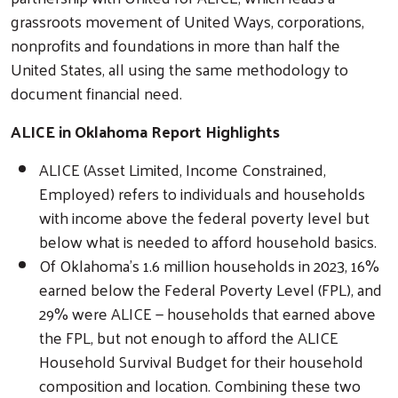
grassroots movement of United Ways, corporations,
nonprofits and foundations in more than half the
United States, all using the same methodology to
document financial need.
ALICE in Oklahoma Report Highlights
ALICE (Asset Limited, Income Constrained,
Employed) refers to individuals and households
with income above the federal poverty level but
below what is needed to afford household basics.
Of Oklahoma's 1.6 million households in 2023, 16%
earned below the Federal Poverty Level (FPL), and
29% were ALICE — households that earned above
the FPL, but not enough to afford the ALICE
Household Survival Budget for their household
composition and location. Combining these two