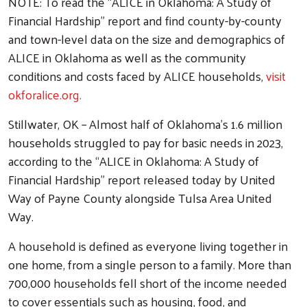
NOTE: To read the “ALICE in Oklahoma: A Study of
Financial Hardship” report and find county-by-county
and town-level data on the size and demographics of
ALICE in Oklahoma as well as the community
conditions and costs faced by ALICE households,
visit
okforalice.org.
Stillwater, OK – Almost half of Oklahoma’s 1.6 million
households struggled to pay for basic needs in 2023,
according to the “ALICE in Oklahoma: A Study of
Financial Hardship” report released today by United
Way of Payne County alongside Tulsa Area United
Way.
A household is defined as everyone living together in
one home, from a single person to a family. More than
700,000 households fell short of the income needed
to cover essentials such as housing, food, and