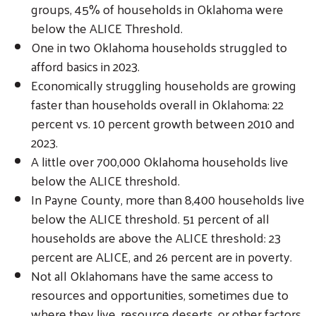
groups, 45% of households in Oklahoma were
below the ALICE Threshold.
One in two Oklahoma households struggled to
afford basics in 2023.
Economically struggling households are growing
faster than households overall in Oklahoma: 22
percent vs. 10 percent growth between 2010 and
2023.
A little over 700,000 Oklahoma households live
below the ALICE threshold.
In Payne County, more than 8,400 households live
below the ALICE threshold. 51 percent of all
households are above the ALICE threshold: 23
percent are ALICE, and 26 percent are in poverty.
Not all Oklahomans have the same access to
resources and opportunities, sometimes due to
where they live, resource deserts, or other factors.