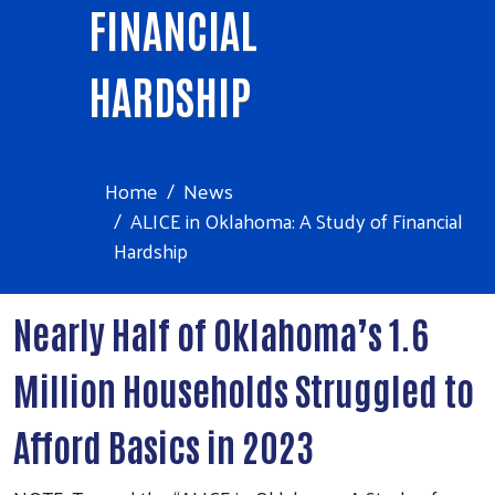
FINANCIAL
HARDSHIP
Home
News
ALICE in Oklahoma: A Study of Financial
Hardship
Nearly Half of Oklahoma’s 1.6
Million Households Struggled to
Afford Basics in 2023