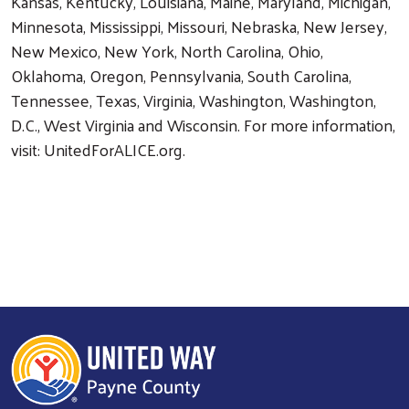
Kansas, Kentucky, Louisiana, Maine, Maryland, Michigan,
Minnesota, Mississippi, Missouri, Nebraska, New Jersey,
New Mexico, New York, North Carolina, Ohio,
Oklahoma, Oregon, Pennsylvania, South Carolina,
Tennessee, Texas, Virginia, Washington, Washington,
D.C., West Virginia and Wisconsin. For more information,
visit: UnitedForALICE.org.