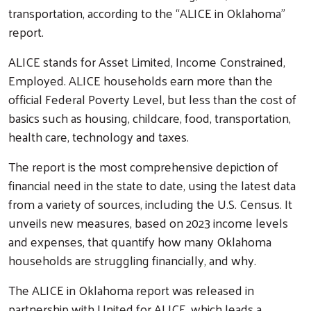
transportation, according to the “ALICE in Oklahoma”
report.
ALICE stands for Asset Limited, Income Constrained,
Employed. ALICE households earn more than the
official Federal Poverty Level, but less than the cost of
basics such as housing, childcare, food, transportation,
health care, technology and taxes.
The report is the most comprehensive depiction of
financial need in the state to date, using the latest data
from a variety of sources, including the U.S. Census. It
unveils new measures, based on 2023 income levels
and expenses, that quantify how many Oklahoma
households are struggling financially, and why.
The ALICE in Oklahoma report was released in
partnership with United for ALICE, which leads a