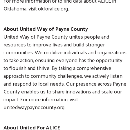
For more information or to find data about ALICE in
Oklahoma, visit okforalice.org.
About United Way of Payne County
United Way of Payne County unites people and
resources to improve lives and build stronger
communities. We mobilize individuals and organizations
to take action, ensuring everyone has the opportunity
to flourish and thrive. By taking a comprehensive
approach to community challenges, we actively listen
and respond to local needs. Our presence across Payne
County enables us to share innovations and scale our
impact. For more information, visit
unitedwaypaynecounty.org.
About United For ALICE