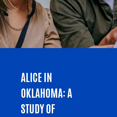
ALICE IN
OKLAHOMA: A
STUDY OF