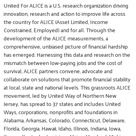
United For ALICE is a U.S. research organization driving
innovation, research and action to improve life across
the country for ALICE (Asset Limited, Income
Constrained, Employed) and for all. Through the
development of the ALICE measurements, a
comprehensive, unbiased picture of financial hardship
has emerged. Harnessing this data and research on the
mismatch between low-paying jobs and the cost of
survival, ALICE partners convene, advocate and
collaborate on solutions that promote financial stability
at local, state and national levels. This grassroots ALICE
movement, led by United Way of Northern New
Jersey, has spread to 37 states and includes United
Ways, corporations, nonprofits and foundations in
Alabama, Arkansas, Colorado, Connecticut, Delaware,
Florida, Georgia, Hawaii, Idaho, Illinois, Indiana, Iowa,