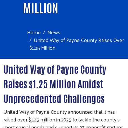
MILLION
Home
News
United Way of Payne County Raises Over
$1.25 Million
United Way of Payne County
Raises $1.25 Million Amidst
Unprecedented Challenges
United Way of Payne County announced that it has
raised over $1.25 million in 2025 to tackle the county’s
most crucial needs and support its 22 nonprofit partner