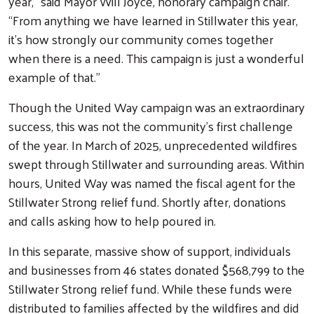
year,” said Mayor Will Joyce, honorary campaign chair.
“From anything we have learned in Stillwater this year,
it's how strongly our community comes together
when there is a need. This campaign is just a wonderful
example of that.”
Though the United Way campaign was an extraordinary
Search
success, this was not the community’s first challenge
of the year. In March of 2025, unprecedented wildfires
swept through Stillwater and surrounding areas. Within
hours, United Way was named the fiscal agent for the
Stillwater Strong relief fund. Shortly after, donations
and calls asking how to help poured in.
In this separate, massive show of support, individuals
and businesses from 46 states donated $568,799 to the
Stillwater Strong relief fund. While these funds were
distributed to families affected by the wildfires and did