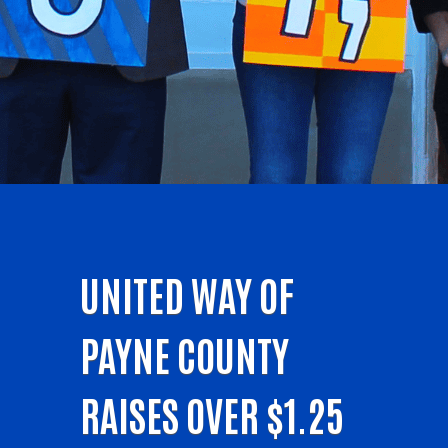
UNITED WAY OF
PAYNE COUNTY
RAISES OVER $1.25