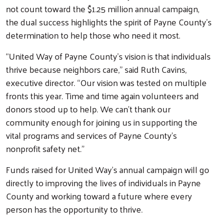
not count toward the $1.25 million annual campaign,
the dual success highlights the spirit of Payne County’s
determination to help those who need it most.
“United Way of Payne County’s vision is that individuals
thrive because neighbors care,” said Ruth Cavins,
executive director. “Our vision was tested on multiple
fronts this year. Time and time again volunteers and
donors stood up to help. We can’t thank our
community enough for joining us in supporting the
vital programs and services of Payne County’s
nonprofit safety net.”
Funds raised for United Way’s annual campaign will go
directly to improving the lives of individuals in Payne
County and working toward a future where every
person has the opportunity to thrive.