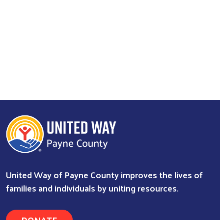
United Way of Payne County improves the lives of
families and individuals by uniting resources.
DONATE