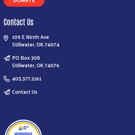
Contact Us
109 E Ninth Ave
Stillwater, OK 74074
PO Box 308
Stillwater, OK 74076
405.377.2161
Contact Us