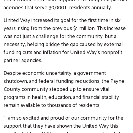
agencies that serve 30,000+ residents annually.
United Way increased its goal for the first time in six
years, rising from the previous $1 million. This increase
was not just a challenge for the community, but a
necessity, helping bridge the gap caused by external
funding cuts and inflation for United Way’s nonprofit
partner agencies.
Despite economic uncertainty, a government
shutdown, and federal funding reductions, the Payne
County community stepped up to ensure vital
programs in health, education, and financial stability
remain available to thousands of residents.
“I am so excited and proud of our community for the
support that they have shown the United Way this