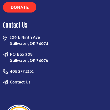
DONATE
Contact Us
109 E Ninth Ave
Stillwater, OK 74074
PO Box 308
Stillwater, OK 74076
405.377.2161
Contact Us