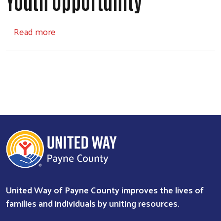
Youth Opportunity
about Youth Opportunity
Read more
United Way of Payne County improves the lives of
Search
families and individuals by uniting resources.