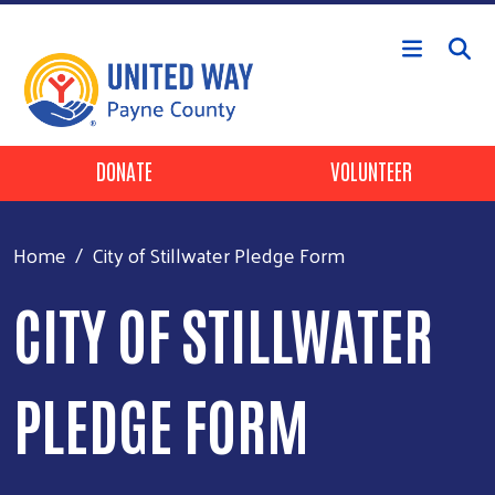
Skip to main content
Header Buttons
DONATE
VOLUNTEER
Home
City of Stillwater Pledge Form
CITY OF STILLWATER
PLEDGE FORM