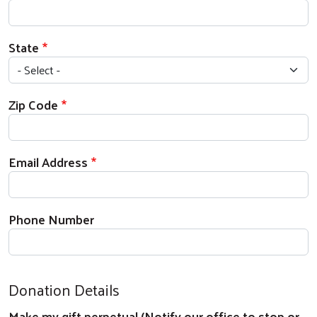
State
Zip Code
Email Address
Phone Number
Donation Details
Make my gift perpetual (Notify our office to stop or