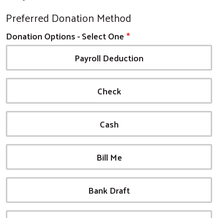
Preferred Donation Method
Donation Options - Select One
Payroll Deduction
Check
Cash
Bill Me
Bank Draft