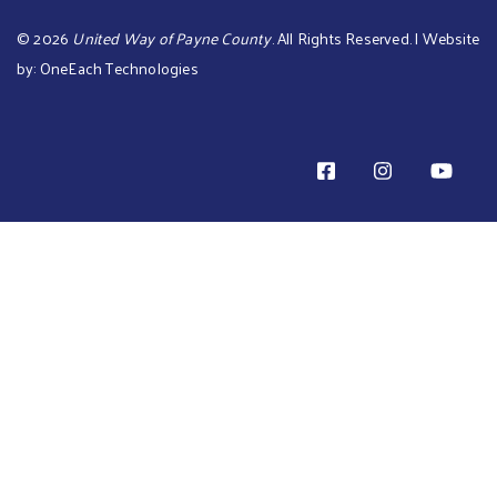
©
2026
United Way of Payne County
. All Rights Reserved. | Website
by:
OneEach Technologies
TOTAL PLEDGE AMOUNT: is $0 TOTAL BILL ME AMOUNT i