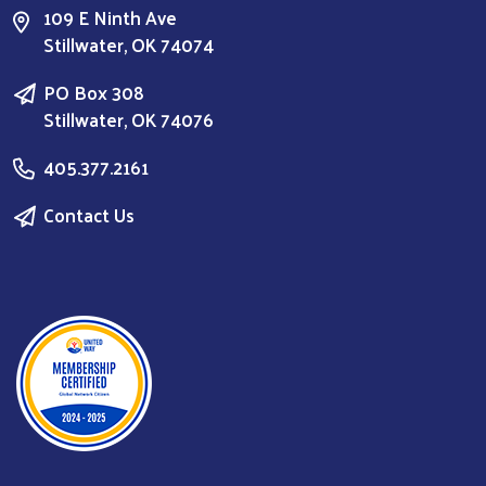
109 E Ninth Ave
Stillwater, OK 74074
PO Box 308
Stillwater, OK 74076
405.377.2161
Contact Us