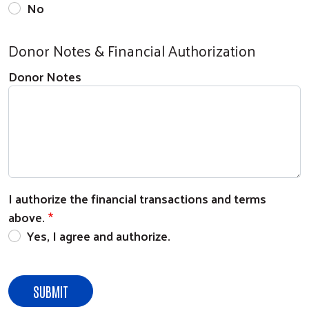
No
Donor Notes & Financial Authorization
Donor Notes
Search
I authorize the financial transactions and terms
above.
Yes, I agree and authorize.