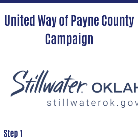
United Way of Payne County
Campaign
Step 1