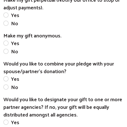
adjust payments).
Yes
No
Make my gift anonymous.
Yes
No
Would you like to combine your pledge with your
spouse/partner's donation?
Yes
No
Would you like to designate your gift to one or more
partner agencies? If no, your gift will be equally
distributed amongst all agencies.
Yes