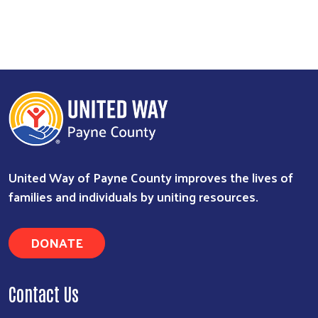
United Way of Payne County improves the lives of
families and individuals by uniting resources.
DONATE
Contact Us