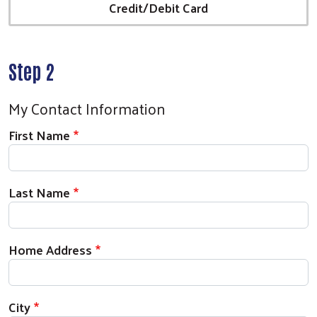
Credit/Debit Card
Step 2
My Contact Information
First Name
Last Name
Home Address
City