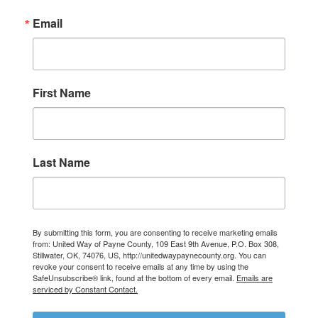
Email
First Name
Last Name
By submitting this form, you are consenting to receive marketing emails
from: United Way of Payne County, 109 East 9th Avenue, P.O. Box 308,
Stillwater, OK, 74076, US, http://unitedwaypaynecounty.org. You can
Search
revoke your consent to receive emails at any time by using the
SafeUnsubscribe® link, found at the bottom of every email.
Emails are
serviced by Constant Contact.