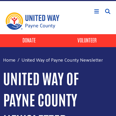
Skip to main content
Header Buttons
DONATE
VOLUNTEER
Home
United Way of Payne County Newsletter
UNITED WAY OF
PAYNE COUNTY