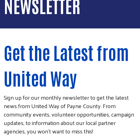
NEWSLETTER
Get the Latest from
United Way
Sign up for our monthly newsletter to get the latest
news from United Way of Payne County. From
community events, volunteer opportunities, campaign
updates, to information about our local partner
agencies, you won't want to miss this!