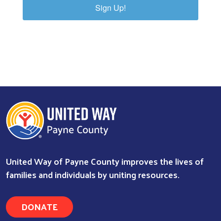
Sign Up!
United Way of Payne County improves the lives of
families and individuals by uniting resources.
DONATE