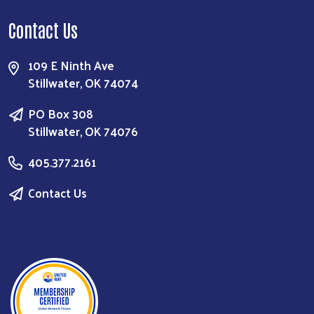
Contact Us
109 E Ninth Ave
Stillwater, OK 74074
PO Box 308
Stillwater, OK 74076
405.377.2161
Contact Us