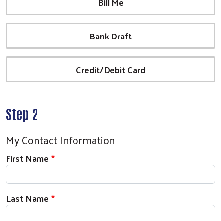
Bill Me
Bank Draft
Credit/Debit Card
Step 2
My Contact Information
First Name
Last Name