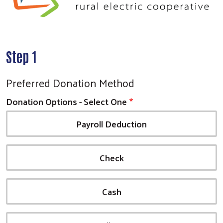
Step 1
Preferred Donation Method
Donation Options - Select One
Payroll Deduction
Check
Cash