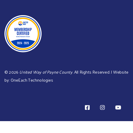
©
2026
United Way of Payne County
. All Rights Reserved. | Website
by:
OneEach Technologies
TOTAL PLEDGE AMOUNT: is 0 TOTAL BILL ME AMOUNT is