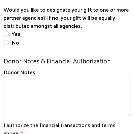
Would you like to designate your gift to one or more
partner agencies? If no, your gift will be equally
distributed amongst all agencies.
Yes
No
Donor Notes & Financial Authorization
Donor Notes
I authorize the financial transactions and terms
above.