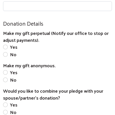
Donation Details
Search
Make my gift perpetual (Notify our office to stop or
adjust payments).
Yes
No
Make my gift anonymous.
Yes
No
Would you like to combine your pledge with your
spouse/partner's donation?
Yes
No