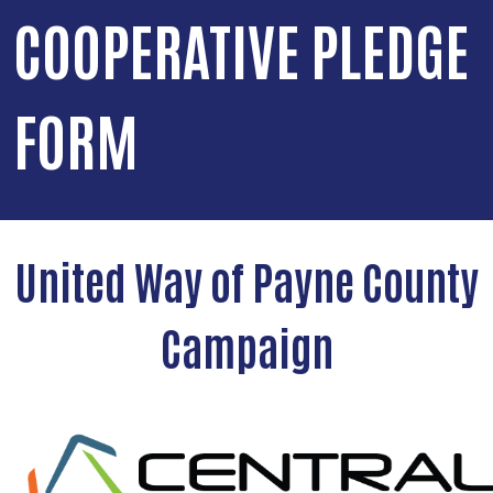
COOPERATIVE PLEDGE
FORM
United Way of Payne County
Campaign