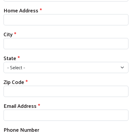
Home Address
City
State
Zip Code
Email Address
Phone Number