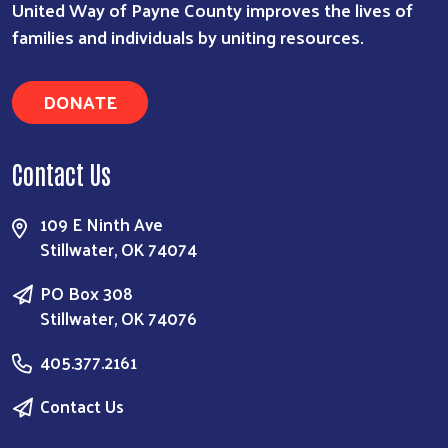
United Way of Payne County improves the lives of
families and individuals by uniting resources.
DONATE
Contact Us
109 E Ninth Ave
Stillwater, OK 74074
PO Box 308
Stillwater, OK 74076
405.377.2161
Contact Us