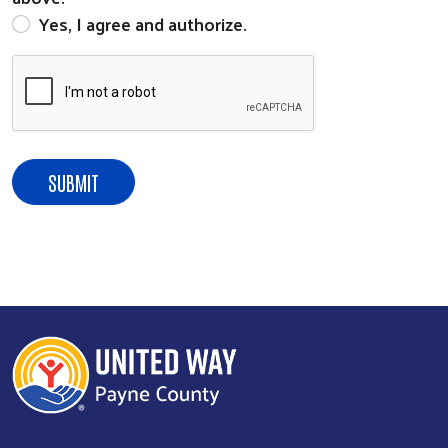
Yes, I agree and authorize.