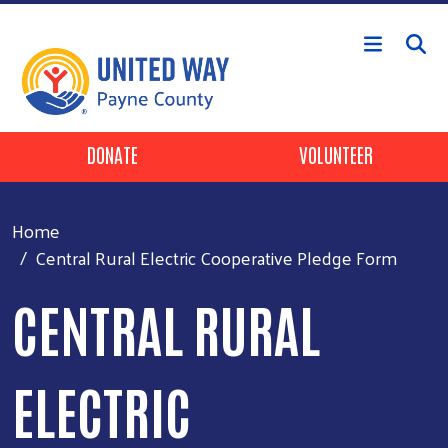
Skip to main content
Header Buttons
DONATE
VOLUNTEER
Home
Central Rural Electric Cooperative Pledge Form
CENTRAL RURAL
ELECTRIC