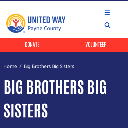
Skip to main content
Header Buttons
DONATE
VOLUNTEER
Home
Big Brothers Big Sisters
BIG BROTHERS BIG
SISTERS