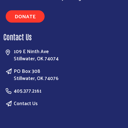
DONATE
Contact Us
109 E Ninth Ave
Stillwater, OK 74074
PO Box 308
Stillwater, OK 74076
405.377.2161
Contact Us