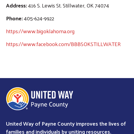
Address:
416 S. Lewis St. Stillwater, OK 74074
Phone:
405-624-9922
https://www.bigoklahoma.org
https://www.facebook.com/BBBSOKSTILLWATER
Search
United Way of Payne County improves the lives of
families and individuals by uniting resources.