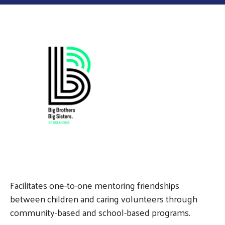
Facilitates one-to-one mentoring friendships
between children and caring volunteers through
community-based and school-based programs.