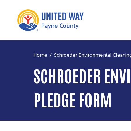
Home
Schroeder Environmental Cleanin
SCHROEDER ENVI
PLEDGE FORM