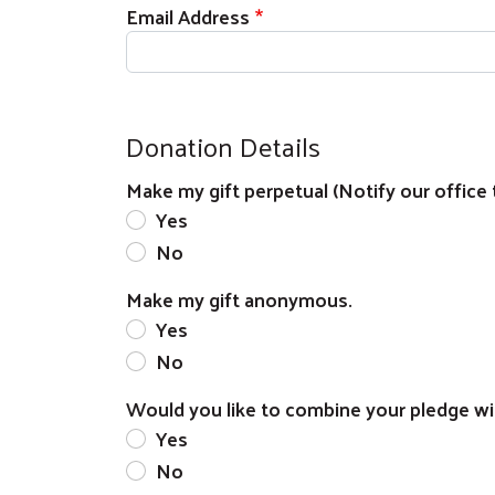
Email Address
Donation Details
Make my gift perpetual (Notify our office 
Yes
No
Make my gift anonymous.
Yes
No
Would you like to combine your pledge wi
Yes
No