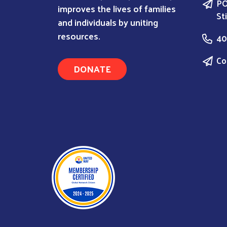
PO
improves the lives of families
St
and individuals by uniting
resources.
40
Co
DONATE