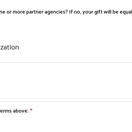
e or more partner agencies? If no, your gift will be equa
ization
 terms above.