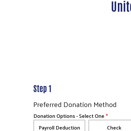
Unit
Step 1
Preferred Donation Method
Donation Options - Select One
Payroll Deduction
Check