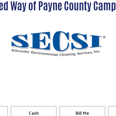
ed Way of Payne County Cam
Cash
Bill Me