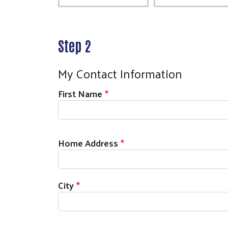
Step 2
My Contact Information
First Name
Home Address
City