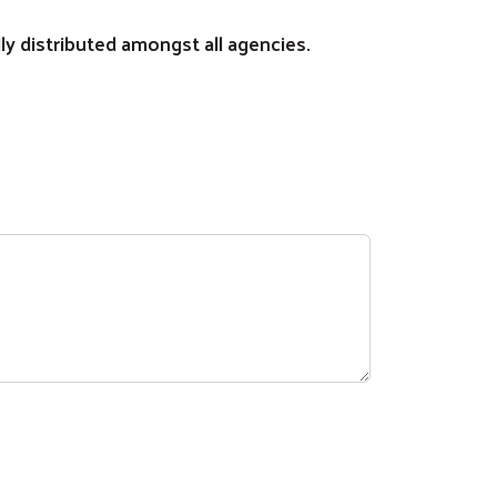
lly distributed amongst all agencies.