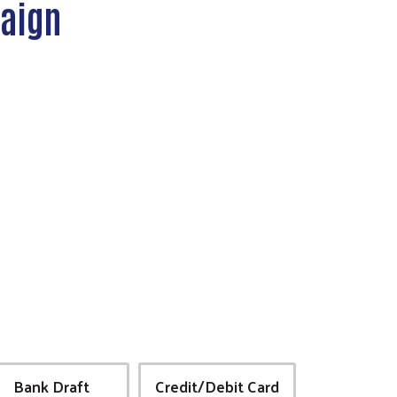
paign
Bank Draft
Credit/Debit Card