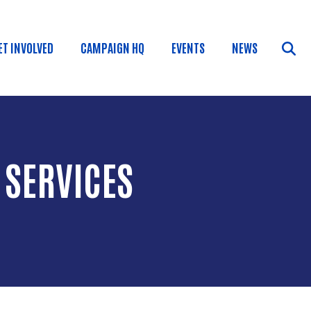
ET INVOLVED
CAMPAIGN HQ
EVENTS
NEWS
 SERVICES