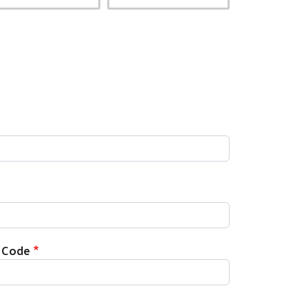
p Code