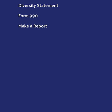
Diversity Statement
Form 990
Make a Report