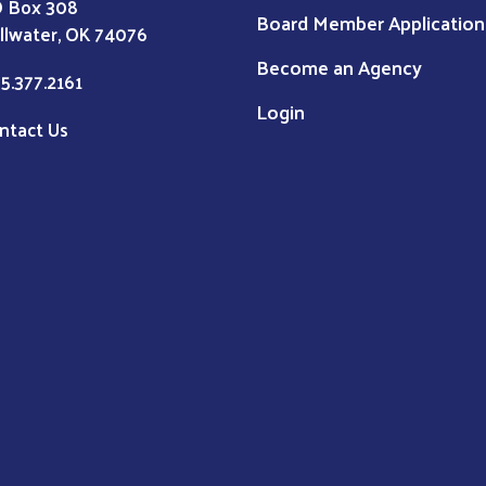
 Box 308
Board Member Application
illwater, OK 74076
Become an Agency
5.377.2161
Login
ntact Us