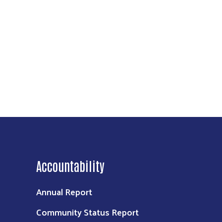
Accountability
Annual Report
Community Status Report