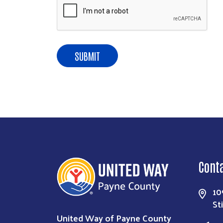
Cont
10
St
United Way of Payne County