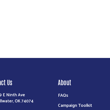
act Us
About
9 E Ninth Ave
FAQs
illwater, OK 74074
Campaign Toolkit