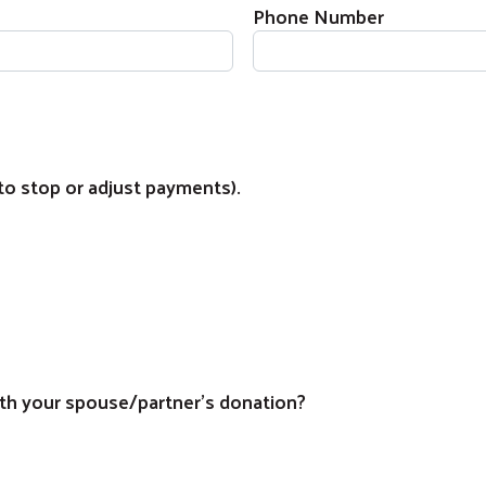
Phone Number
to stop or adjust payments).
Search
th your spouse/partner's donation?