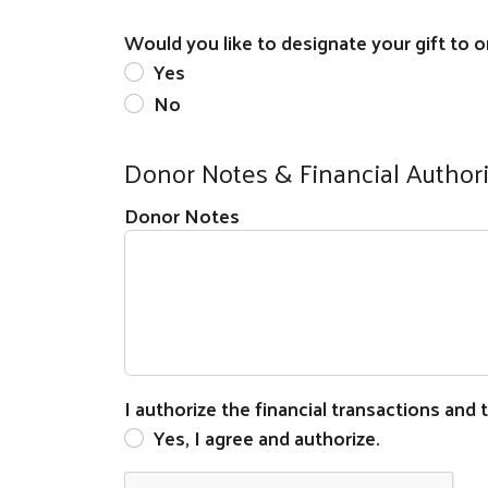
Would you like to designate your gift to on
Yes
No
Donor Notes & Financial Author
Donor Notes
I authorize the financial transactions and
Yes, I agree and authorize.