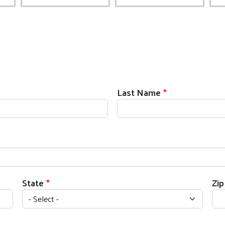
Last Name
State
Zi