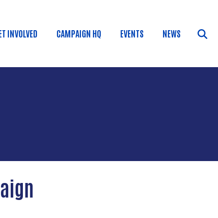
ET INVOLVED
CAMPAIGN HQ
EVENTS
NEWS
paign