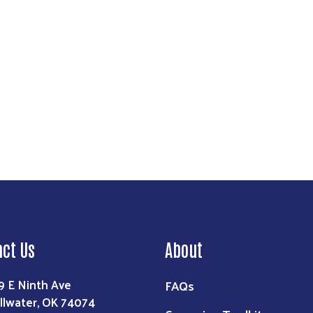
act Us
About
9 E Ninth Ave
FAQs
illwater, OK 74074