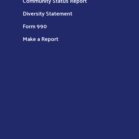
Community Status Report
Diversity Statement
Form 990
Make a Report