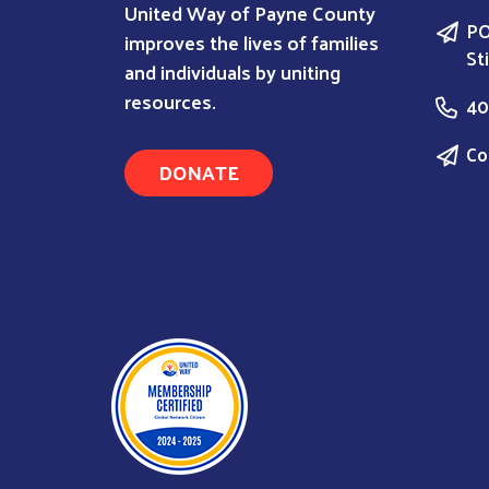
United Way of Payne County
PO
improves the lives of families
St
and individuals by uniting
resources.
40
Co
DONATE