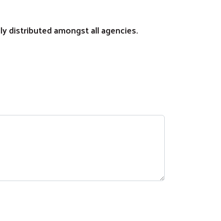
lly distributed amongst all agencies.