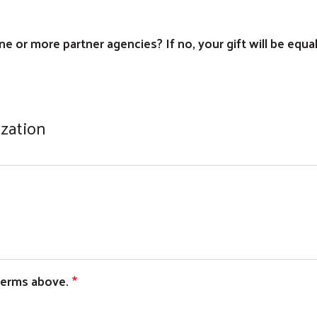
e or more partner agencies? If no, your gift will be equa
ization
 terms above.