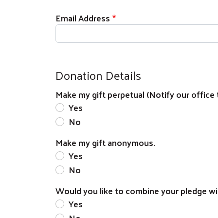
Email Address
Donation Details
Make my gift perpetual (Notify our office 
Yes
No
Make my gift anonymous.
Yes
No
Would you like to combine your pledge wi
Yes
No