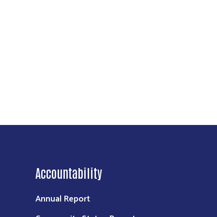
Accountability
Annual Report