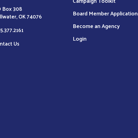
Campaign Toolkit
 Box 308
Board Member Application
illwater, OK 74076
Become an Agency
5.377.2161
Login
ntact Us