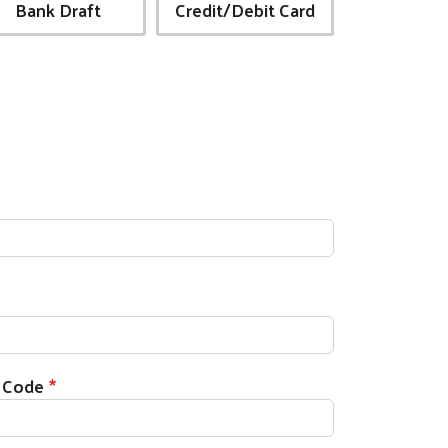
Bank Draft
Credit/Debit Card
p Code