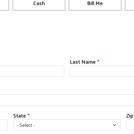
Cash
Bill Me
Last Name
State
Zi