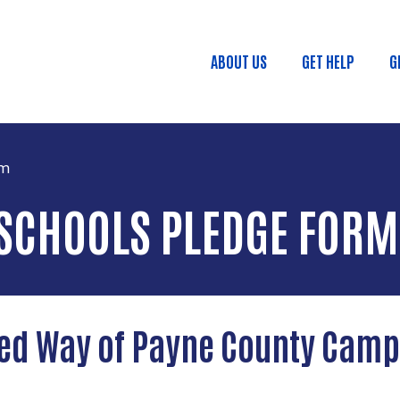
Skip to main content
ABOUT US
GET HELP
G
Main menu
rm
SCHOOLS PLEDGE FORM
ed Way of Payne County Cam