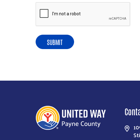
Cont
10
St