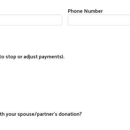
Phone Number
to stop or adjust payments).
Search
th your spouse/partner's donation?