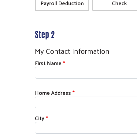
Payroll Deduction
Check
Step 2
My Contact Information
First Name
Home Address
City