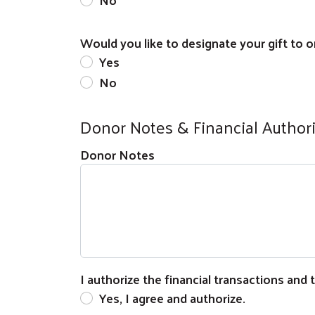
Would you like to designate your gift to on
Yes
No
Donor Notes & Financial Author
Donor Notes
I authorize the financial transactions and
Yes, I agree and authorize.