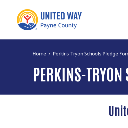
Home
Perkins-Tryon Schools Pledge Fo
PERKINS-TRYON 
Unit