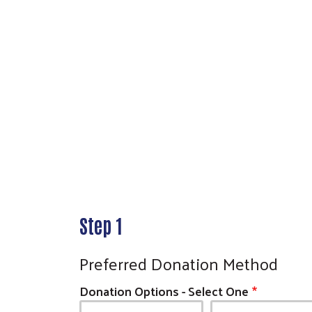
Step 1
Preferred Donation Method
Donation Options - Select One